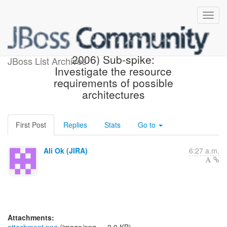
[JBoss JIRA] (AEROGEAR-
2006) Sub-spike:
JBoss List Archives
Investigate the resource
requirements of possible
architectures
First Post
Replies
Stats
Go to
Ali Ok (JIRA)
6:27 a.m.
Attachments: