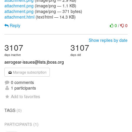
attachment.png
(image/png — 2.9 KB)
attachment.png
(image/png — 1.1 KB)
attachment.png
(image/png — 371 bytes)
attachment.html
(text/html — 14.3 KB)
Reply
0
/
0
Show replies by date
3107
3107
days inactive
days old
aerogear-issues@lists.jboss.org
Manage subscription
0 comments
1 participants
Add to favorites
TAGS
(0)
(1)
PARTICIPANTS