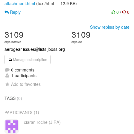
attachment.html
(text/html — 12.9 KB)
Reply
0
/
0
Show replies by date
3109
3109
days inactive
days old
aerogear-issues@lists.jboss.org
Manage subscription
0 comments
1 participants
Add to favorites
TAGS
(0)
(1)
PARTICIPANTS
ciaran roche (JIRA)