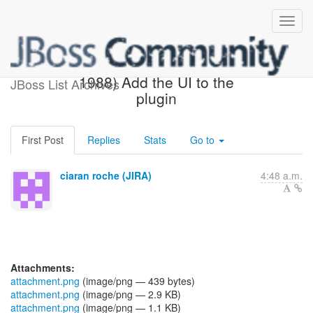
[JBoss JIRA] (AEROGEAR-
1988) Add the UI to the
JBoss List Archives
plugin
First Post
Replies
Stats
Go to
ciaran roche (JIRA)
4:48 a.m.
Attachments:
attachment.png
(image/png — 439 bytes)
attachment.png
(image/png — 2.9 KB)
attachment.png
(image/png — 1.1 KB)