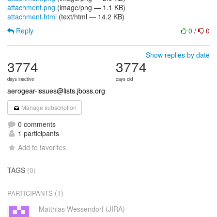
attachment.png
(image/png — 1.1 KB)
attachment.html
(text/html — 14.2 KB)
Reply
0
/
0
Show replies by date
3774
3774
days inactive
days old
aerogear-issues@lists.jboss.org
Manage subscription
0 comments
1 participants
Add to favorites
TAGS
(0)
(1)
PARTICIPANTS
Matthias Wessendorf (JIRA)