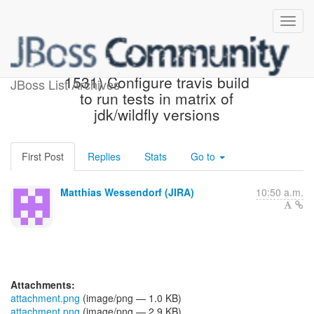
[JBoss JIRA] (AGPUSH-
1531) Configure travis build
JBoss List Archives
to run tests in matrix of
jdk/wildfly versions
First Post
Replies
Stats
Go to
Matthias Wessendorf (JIRA)
10:50 a.m.
Attachments:
attachment.png
(image/png — 1.0 KB)
attachment.png
(image/png — 2.9 KB)