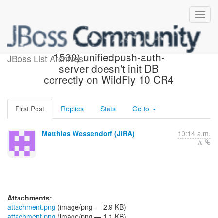
[JBoss JIRA] (AGPUSH-
1530) unifiedpush-auth-
JBoss List Archives
server doesn't init DB
correctly on WildFly 10 CR4
First Post
Replies
Stats
Go to
Matthias Wessendorf (JIRA)
10:14 a.m.
Attachments:
attachment.png
(image/png — 2.9 KB)
attachment.png
(image/png — 1.1 KB)