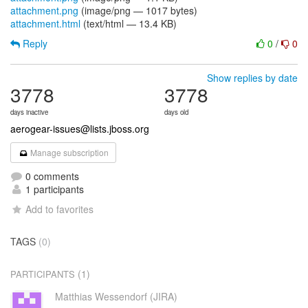
attachment.png
(image/png — 1017 bytes)
attachment.html
(text/html — 13.4 KB)
Reply
0
/
0
Show replies by date
3778
3778
days inactive
days old
aerogear-issues@lists.jboss.org
Manage subscription
0 comments
1 participants
Add to favorites
TAGS
(0)
(1)
PARTICIPANTS
Matthias Wessendorf (JIRA)