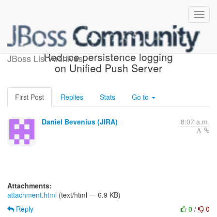
[JBoss JIRA] (AGPUSH-83)
Reduce persistence logging
JBoss List Archives
on Unified Push Server
First Post
Replies
Stats
Go to
Daniel Bevenius (JIRA)
8:07 a.m.
Attachments:
attachment.html
(text/html — 6.9 KB)
Reply
0
/
0