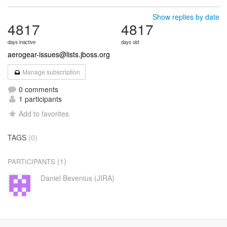
Show replies by date
4817
4817
days inactive
days old
aerogear-issues@lists.jboss.org
Manage subscription
0 comments
1 participants
Add to favorites
TAGS
(0)
(1)
PARTICIPANTS
Daniel Bevenius (JIRA)