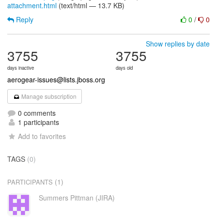
attachment.html
(text/html — 13.7 KB)
Reply
0
/
0
Show replies by date
3755
3755
days inactive
days old
aerogear-issues@lists.jboss.org
Manage subscription
0 comments
1 participants
Add to favorites
TAGS
(0)
(1)
PARTICIPANTS
Summers Pittman (JIRA)