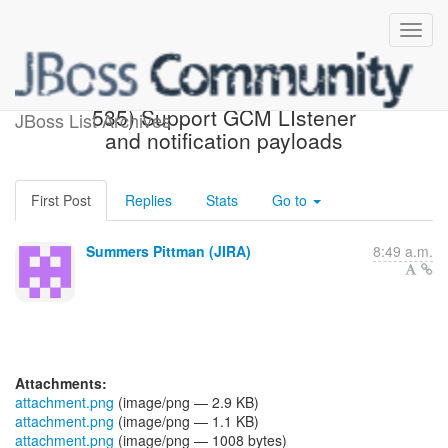
[JBoss JIRA] (AGDROID-
535) Support GCM LIstener
JBoss List Archives
and notification payloads
First Post
Replies
Stats
Go to
Summers Pittman (JIRA)
8:49 a.m.
Attachments:
attachment.png
(image/png — 2.9 KB)
attachment.png
(image/png — 1.1 KB)
attachment.png
(image/png — 1008 bytes)