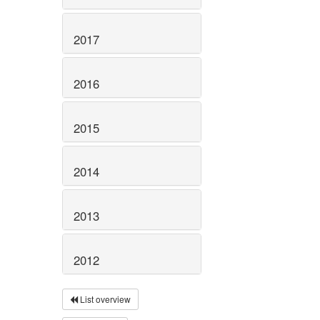
2017
2016
2015
2014
2013
2012
List overview