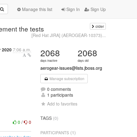
Manage this list
Sign In
Sign Up
older
ment the tests
[Red Hat JIRA] (AEROGEAR-10373)...
r 2020
7:06 a.m.
2068
2068
days inactive
days old
aerogear-issues@lists.jboss.org
Manage subscription
0 comments
1 participants
Add to favorites
TAGS
(0)
0
/
0
(1)
PARTICIPANTS