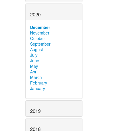
2020
December
November
October
September
August
July
June
May
April
March
February
January
2019
2018