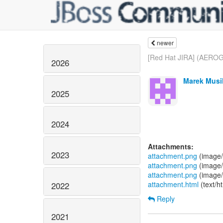
newer
[Red Hat JIRA] (AEROG
2026
Marek Musil
2025
2024
Attachments:
2023
attachment.png
(image/
attachment.png
(image/
attachment.png
(image/
attachment.html
(text/h
2022
Reply
2021