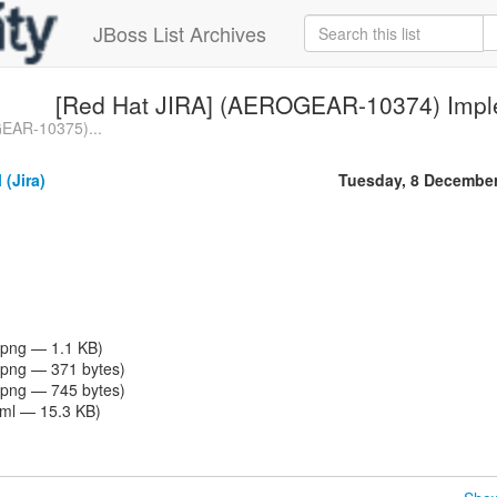
JBoss List Archives
[Red Hat JIRA] (AEROGEAR-10374) Imple
EAR-10375)...
 (Jira)
Tuesday, 8 Decembe
png — 1.1 KB)
png — 371 bytes)
png — 745 bytes)
tml — 15.3 KB)