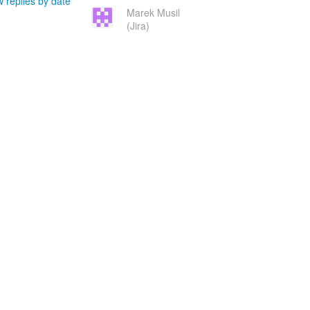
 replies by date
Marek Musil
(Jira)