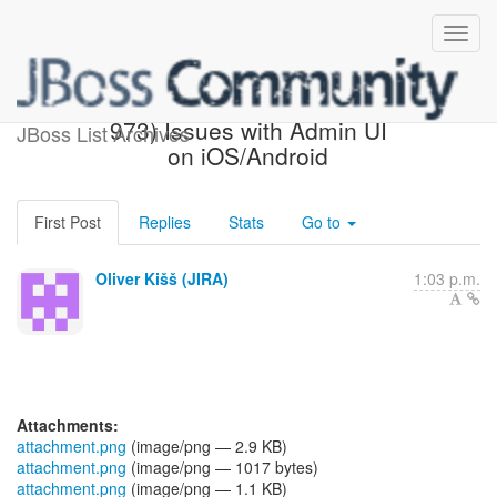
[JBoss JIRA] (AGPUSH-
973) Issues with Admin UI
JBoss List Archives
on iOS/Android
First Post
Replies
Stats
Go to
Oliver Kišš (JIRA)
1:03 p.m.
Attachments:
attachment.png
(image/png — 2.9 KB)
attachment.png
(image/png — 1017 bytes)
attachment.png
(image/png — 1.1 KB)