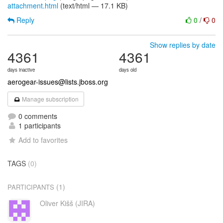
attachment.html
(text/html — 17.1 KB)
Reply
0
/
0
Show replies by date
4361
4361
days inactive
days old
aerogear-issues@lists.jboss.org
Manage subscription
0 comments
1 participants
Add to favorites
TAGS
(0)
(1)
PARTICIPANTS
Oliver Kišš (JIRA)