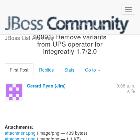
[JBoss JIRA] (AEROGEAR-
10091) Remove variants
JBoss List Archives
from UPS operator for
integreatly 1.7/2.0
First Post
Replies
Stats
Go to
Gerard Ryan (Jira)
9:08 a.m.
Attachments:
attachment.png
(image/png — 439 bytes)
attachment.png
(image/png — 1.1 KB)