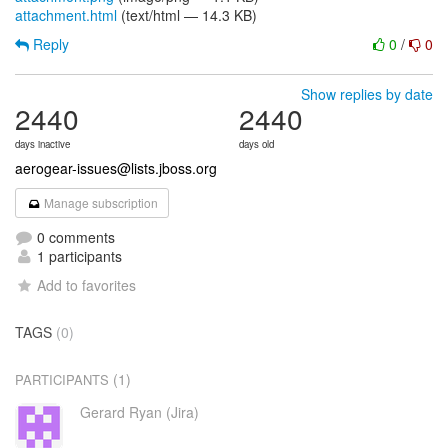
attachment.html
(text/html — 14.3 KB)
Reply
0
/
0
Show replies by date
2440
2440
days inactive
days old
aerogear-issues@lists.jboss.org
Manage subscription
0 comments
1 participants
Add to favorites
TAGS
(0)
(1)
PARTICIPANTS
Gerard Ryan (Jira)