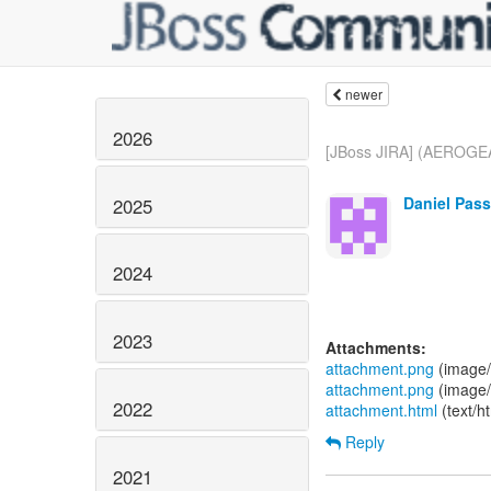
newer
2026
[JBoss JIRA] (AEROGEA
Daniel Pass
2025
2024
2023
Attachments:
attachment.png
(image/
attachment.png
(image/
2022
attachment.html
(text/h
Reply
2021