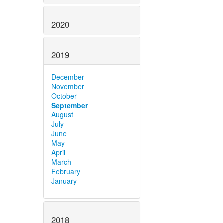
2020
2019
December
November
October
September
August
July
June
May
April
March
February
January
2018