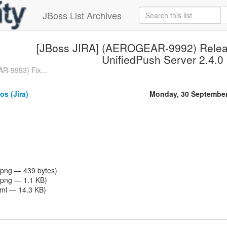
JBoss List Archives
[JBoss JIRA] (AEROGEAR-9992) Rele
UnifiedPush Server 2.4.0
R-9993) Fix...
os (Jira)
Monday, 30 September
png — 439 bytes)
png — 1.1 KB)
tml — 14.3 KB)