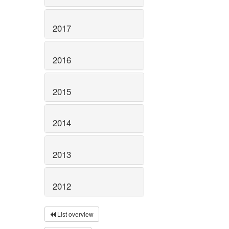
2017
2016
2015
2014
2013
2012
List overview