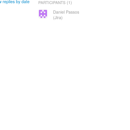
 replies by date
(1)
PARTICIPANTS
Daniel Passos
(Jira)