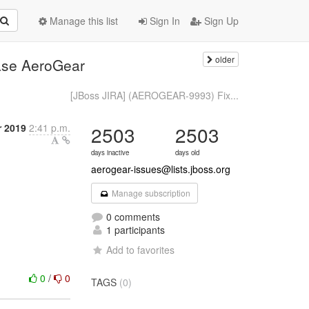
Manage this list
Sign In
Sign Up
older
ase AeroGear
[JBoss JIRA] (AEROGEAR-9993) Fix...
 2019
2:41 p.m.
2503
2503
days inactive
days old
aerogear-issues@lists.jboss.org
Manage subscription
0 comments
1 participants
Add to favorites
0
/
0
TAGS
(0)