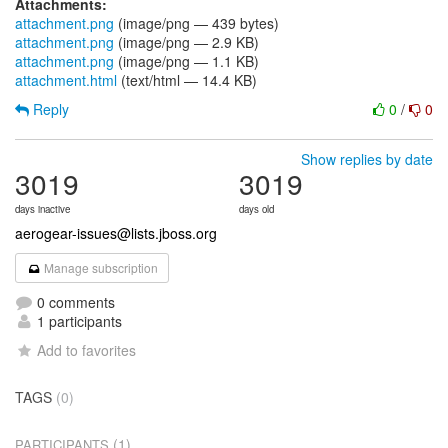
Attachments:
attachment.png
(image/png — 439 bytes)
attachment.png
(image/png — 2.9 KB)
attachment.png
(image/png — 1.1 KB)
attachment.html
(text/html — 14.4 KB)
Reply
0
/
0
Show replies by date
3019
3019
days inactive
days old
aerogear-issues@lists.jboss.org
Manage subscription
0 comments
1 participants
Add to favorites
TAGS
(0)
(1)
PARTICIPANTS