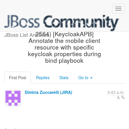
[JBoss JIRA] (AEROGEAR-
2564) [KeycloakAPB]
JBoss List Archives
Annotate the mobile client
resource with specific
keycloak properties during
bind playbook
First Post
Replies
Stats
Go to
Dimitra Zuccarelli (JIRA)
3:43 a.m.