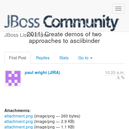
[JBoss JIRA] (AEROGEAR-
2011) Create demos of two
JBoss List Archives
approaches to asciibinder
First Post
Replies
Stats
Go to
paul wright (JIRA)
10:20 a.m.
Attachments:
attachment.png
(image/png — 260 bytes)
attachment.png
(image/png — 2.9 KB)
attachment.png
(image/png — 1.1 KB)