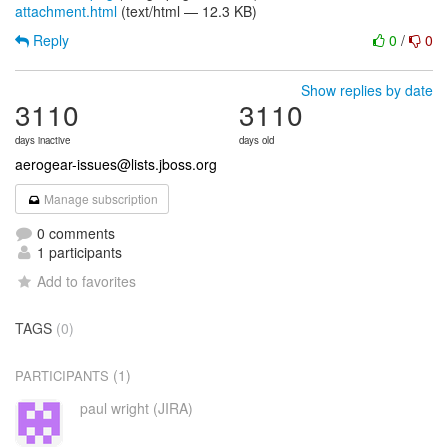
attachment.html
(text/html — 12.3 KB)
Reply
0
/
0
Show replies by date
3110
3110
days inactive
days old
aerogear-issues@lists.jboss.org
Manage subscription
0 comments
1 participants
Add to favorites
TAGS
(0)
(1)
PARTICIPANTS
paul wright (JIRA)