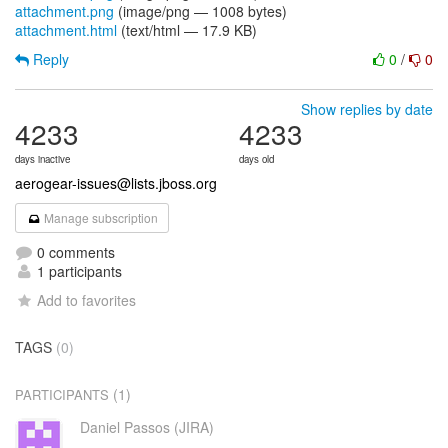
attachment.png
(image/png — 1008 bytes)
attachment.html
(text/html — 17.9 KB)
Reply
0
/
0
Show replies by date
4233
4233
days inactive
days old
aerogear-issues@lists.jboss.org
Manage subscription
0 comments
1 participants
Add to favorites
TAGS
(0)
(1)
PARTICIPANTS
Daniel Passos (JIRA)