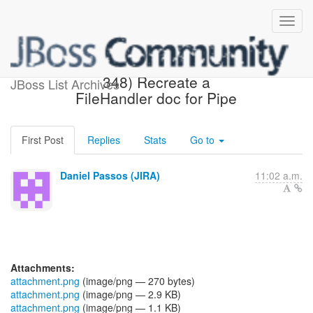
[JBoss JIRA] (AGDROID-
348) Recreate a
JBoss List Archives
FileHandler doc for Pipe
First Post
Replies
Stats
Go to
Daniel Passos (JIRA)
11:02 a.m.
Attachments:
attachment.png
(image/png — 270 bytes)
attachment.png
(image/png — 2.9 KB)
attachment.png
(image/png — 1.1 KB)