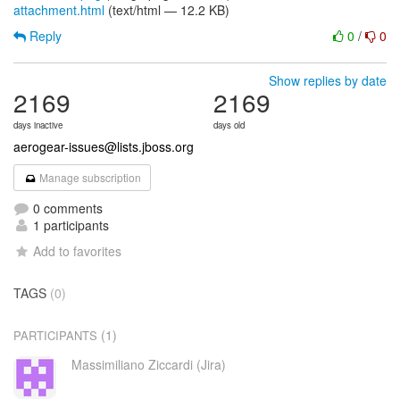
attachment.html
(text/html — 12.2 KB)
Reply
0
/
0
Show replies by date
2169
2169
days inactive
days old
aerogear-issues@lists.jboss.org
Manage subscription
0 comments
1 participants
Add to favorites
TAGS
(0)
(1)
PARTICIPANTS
Massimiliano Ziccardi (Jira)