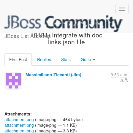
[JBoss JIRA] (AEROGEAR-
10181) Integrate with doc
JBoss List Archives
links.json file
First Post
Replies
Stats
Go to
Massimiliano Ziccardi (Jira)
9:56 a.m.
Attachments:
attachment.png
(image/png — 464 bytes)
attachment.png
(image/png — 1.1 KB)
attachment.png
(image/png — 3.3 KB)