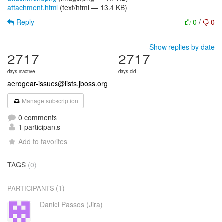
attachment.html
(text/html — 13.4 KB)
Reply
0
/
0
Show replies by date
2717
2717
days inactive
days old
aerogear-issues@lists.jboss.org
Manage subscription
0 comments
1 participants
Add to favorites
TAGS
(0)
(1)
PARTICIPANTS
Daniel Passos (Jira)