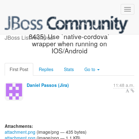
[JBoss JIRA] (AEROGEAR-
8435) Use `native-cordova`
JBoss List Archives
wrapper when running on
IOS/Android
First Post
Replies
Stats
Go to
Daniel Passos (Jira)
11:48 a.m.
Attachments:
attachment.png
(image/png — 435 bytes)
attachment.png
(image/png — 1.1 KB)