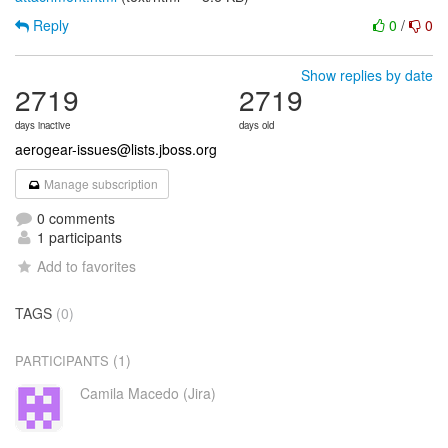
Reply
0
/
0
Show replies by date
2719
2719
days inactive
days old
aerogear-issues@lists.jboss.org
Manage subscription
0 comments
1 participants
Add to favorites
TAGS
(0)
(1)
PARTICIPANTS
Camila Macedo (Jira)