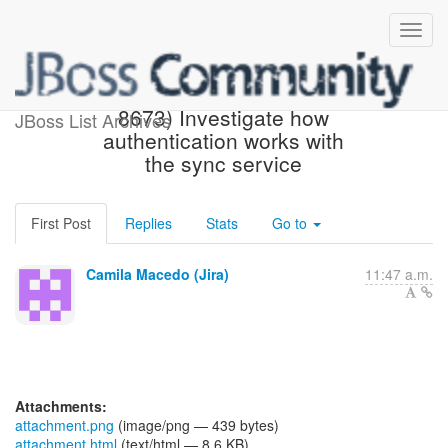
[JBoss JIRA] (AEROGEAR-
8673) Investigate how
JBoss List Archives
authentication works with
the sync service
First Post
Replies
Stats
Go to
Camila Macedo (Jira)
11:47 a.m.
Attachments:
attachment.png
(image/png — 439 bytes)
attachment.html
(text/html — 8.6 KB)