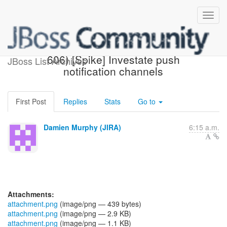
[JBoss JIRA] (AGDROID-
606) [Spike] Investate push
JBoss List Archives
notification channels
First Post
Replies
Stats
Go to
Damien Murphy (JIRA)
6:15 a.m.
Attachments:
attachment.png
(image/png — 439 bytes)
attachment.png
(image/png — 2.9 KB)
attachment.png
(image/png — 1.1 KB)