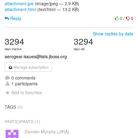
attachment.jpe
(image/jpeg — 2.9 KB)
attachment.html
(text/html — 13.2 KB)
Reply
0
/
0
Show replies by date
3294
3294
days inactive
days old
aerogear-issues@lists.jboss.org
Manage subscription
0 comments
1 participants
Add to favorites
TAGS
(0)
(1)
PARTICIPANTS
Damien Murphy (JIRA)