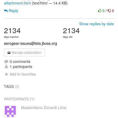
attachment.html
(text/html — 14.4 KB)
Reply
0
/
0
Show replies by date
2134
2134
days inactive
days old
aerogear-issues@lists.jboss.org
Manage subscription
0 comments
1 participants
Add to favorites
TAGS
(0)
(1)
PARTICIPANTS
Massimiliano Ziccardi (Jira)