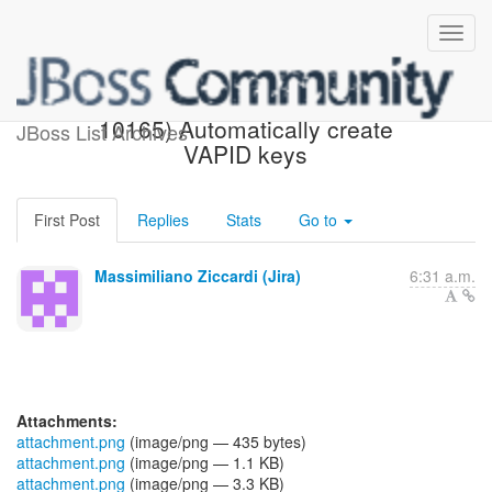
[JBoss JIRA] (AEROGEAR-
10165) Automatically create
JBoss List Archives
VAPID keys
First Post
Replies
Stats
Go to
Massimiliano Ziccardi (Jira)
6:31 a.m.
Attachments:
attachment.png
(image/png — 435 bytes)
attachment.png
(image/png — 1.1 KB)
attachment.png
(image/png — 3.3 KB)