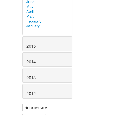
June
May
April
March
February
January
2015
2014
2013
2012
List overview