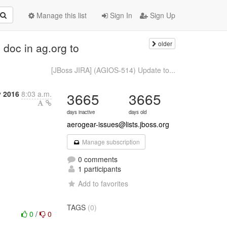
Manage this list
Sign In
Sign Up
older
doc in ag.org to
[JBoss JIRA] (AGIOS-514) Update to...
y 2016
8:03 a.m.
3665
3665
days inactive
days old
aerogear-issues@lists.jboss.org
Manage subscription
0 comments
1 participants
Add to favorites
TAGS
(0)
0
/
0