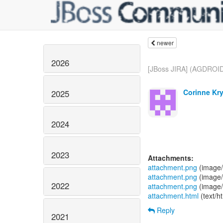
newer
2026
[JBoss JIRA] (AGDROID
Corinne Kry
2025
2024
2023
Attachments:
attachment.png
(image/
attachment.png
(image/
2022
attachment.png
(image/
attachment.html
(text/h
Reply
2021