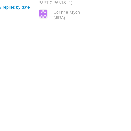
(1)
PARTICIPANTS
 replies by date
Corinne Krych
(JIRA)