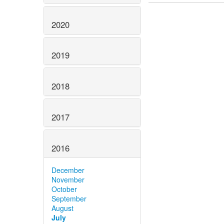
2020
2019
2018
2017
2016
December
November
October
September
August
July