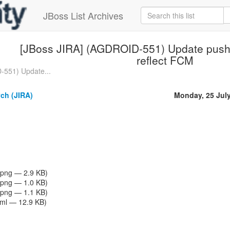
JBoss List Archives
[JBoss JIRA] (AGDROID-551) Update push 
reflect FCM
-551) Update...
ch (JIRA)
Monday, 25 Jul
png — 2.9 KB)
png — 1.0 KB)
png — 1.1 KB)
tml — 12.9 KB)