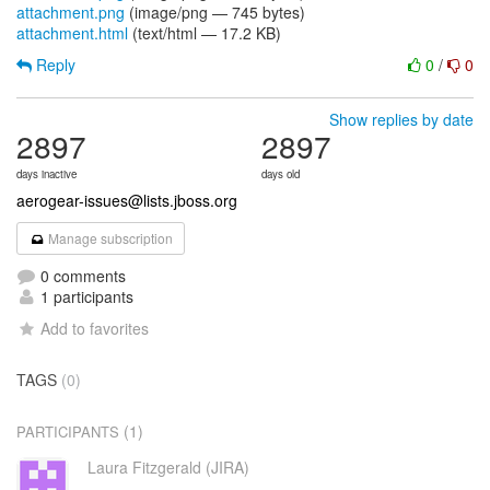
attachment.png
(image/png — 745 bytes)
attachment.html
(text/html — 17.2 KB)
Reply
0
/
0
Show replies by date
2897
2897
days inactive
days old
aerogear-issues@lists.jboss.org
Manage subscription
0 comments
1 participants
Add to favorites
TAGS
(0)
(1)
PARTICIPANTS
Laura Fitzgerald (JIRA)