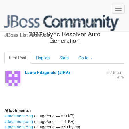
[JBoss JIRA] (AEROGEAR-
7867) Sync Resolver Auto
JBoss List Archives
Generation
First Post
Replies
Stats
Go to
Laura Fitzgerald (JIRA)
9:15 a.m.
Attachments:
attachment.png
(image/png — 2.9 KB)
attachment.png
(image/png — 1.1 KB)
attachment.png
(image/png — 350 bytes)