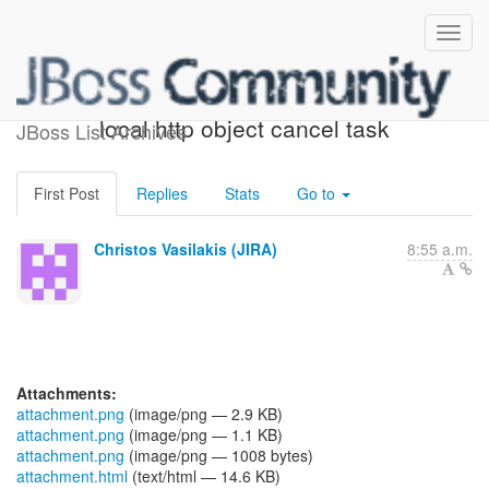
[JBoss JIRA] (AGIOS-325)
local http object cancel task
JBoss List Archives
First Post
Replies
Stats
Go to
Christos Vasilakis (JIRA)
8:55 a.m.
Attachments:
attachment.png
(image/png — 2.9 KB)
attachment.png
(image/png — 1.1 KB)
attachment.png
(image/png — 1008 bytes)
attachment.html
(text/html — 14.6 KB)