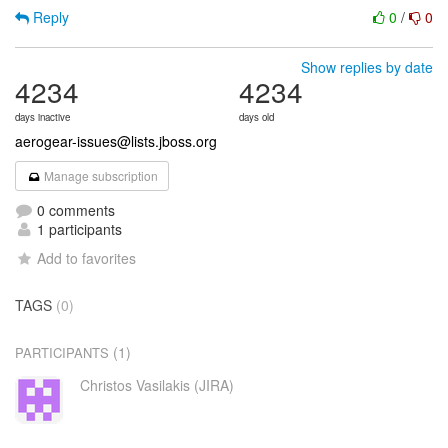
Reply
0
/
0
Show replies by date
4234
4234
days inactive
days old
aerogear-issues@lists.jboss.org
Manage subscription
0 comments
1 participants
Add to favorites
TAGS
(0)
(1)
PARTICIPANTS
Christos Vasilakis (JIRA)