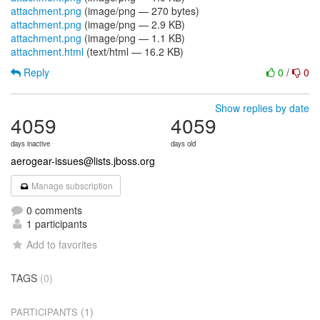
attachment.png
(image/png — 270 bytes)
attachment.png
(image/png — 2.9 KB)
attachment.png
(image/png — 1.1 KB)
attachment.html
(text/html — 16.2 KB)
Reply
0
/
0
Show replies by date
4059
4059
days inactive
days old
aerogear-issues@lists.jboss.org
Manage subscription
0 comments
1 participants
Add to favorites
TAGS
(0)
(1)
PARTICIPANTS