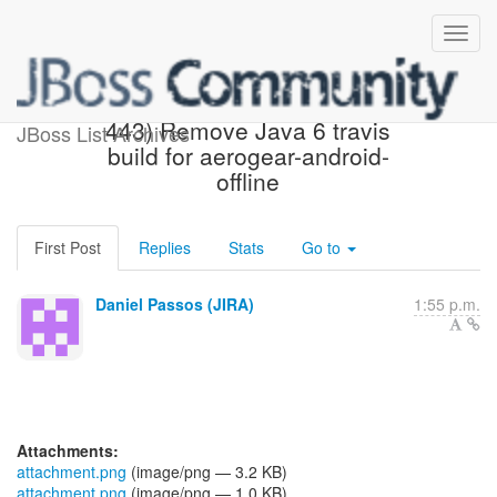
[JBoss JIRA] (AGDROID-
443) Remove Java 6 travis
JBoss List Archives
build for aerogear-android-
offline
First Post
Replies
Stats
Go to
Daniel Passos (JIRA)
1:55 p.m.
Attachments:
attachment.png
(image/png — 3.2 KB)
attachment.png
(image/png — 1.0 KB)