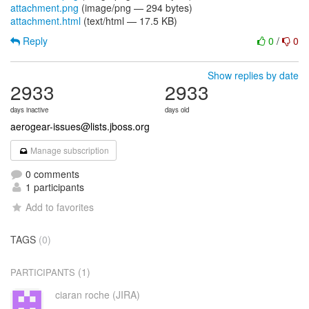
attachment.png
(image/png — 294 bytes)
attachment.html
(text/html — 17.5 KB)
Reply
0
/
0
Show replies by date
2933
2933
days inactive
days old
aerogear-issues@lists.jboss.org
Manage subscription
0 comments
1 participants
Add to favorites
TAGS
(0)
(1)
PARTICIPANTS
ciaran roche (JIRA)