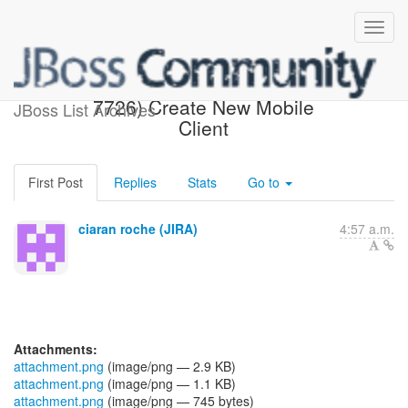
[JBoss JIRA] (AEROGEAR-
7726) Create New Mobile
JBoss List Archives
Client
First Post
Replies
Stats
Go to
ciaran roche (JIRA)
4:57 a.m.
Attachments:
attachment.png
(image/png — 2.9 KB)
attachment.png
(image/png — 1.1 KB)
attachment.png
(image/png — 745 bytes)