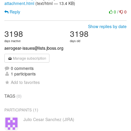
attachment.html
(text/html — 13.4 KB)
Reply
0
/
0
Show replies by date
3198
3198
days inactive
days old
aerogear-issues@lists.jboss.org
Manage subscription
0 comments
1 participants
Add to favorites
TAGS
(0)
(1)
PARTICIPANTS
Julio Cesar Sanchez (JIRA)