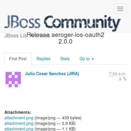
[JBoss JIRA] (AGIOS-548)
Release aeroger-ios-oauth2
JBoss List Archives
2.0.0
First Post
Replies
Stats
Go to
Julio Cesar Sanchez (JIRA)
7:24 a.m.
Attachments:
attachment.png
(image/png — 439 bytes)
attachment.png
(image/png — 2.9 KB)
attachment.png
(image/png — 1.1 KB)