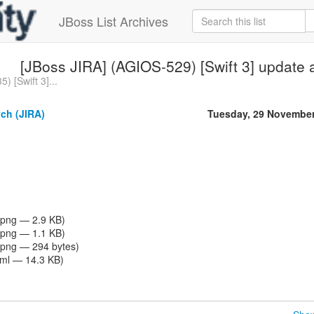
JBoss List Archives
[JBoss JIRA] (AGIOS-529) [Swift 3] update 
) [Swift 3]...
ch (JIRA)
Tuesday, 29 November
png — 2.9 KB)
png — 1.1 KB)
png — 294 bytes)
tml — 14.3 KB)