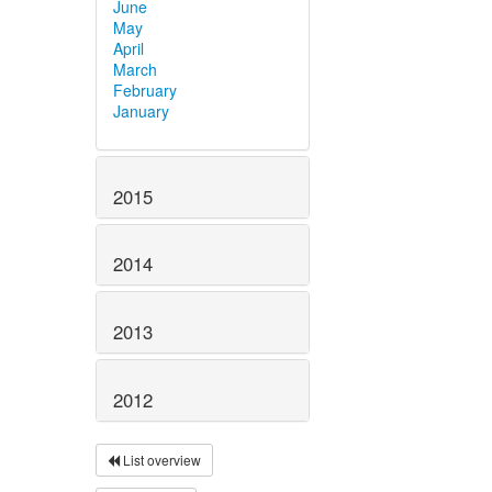
June
May
April
March
February
January
2015
2014
2013
2012
List overview