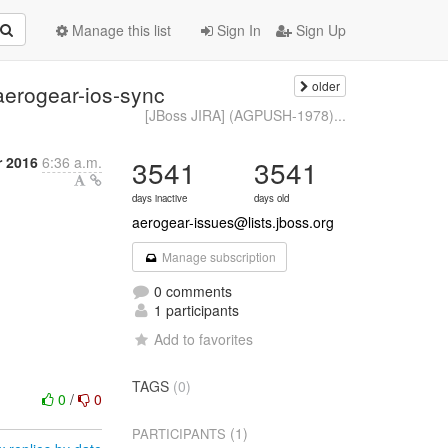
Manage this list
Sign In
Sign Up
older
aerogear-ios-sync
[JBoss JIRA] (AGPUSH-1978)...
 2016
6:36 a.m.
3541
3541
days inactive
days old
aerogear-issues@lists.jboss.org
Manage subscription
0 comments
1 participants
Add to favorites
TAGS
(0)
0
/
0
(1)
PARTICIPANTS