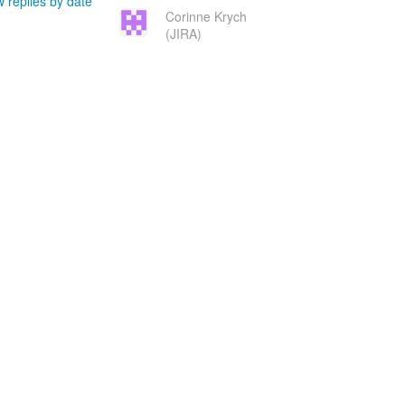
 replies by date
Corinne Krych
(JIRA)