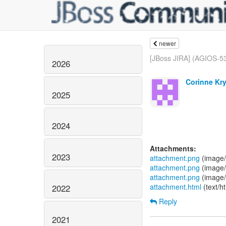
newer
[JBoss JIRA] (AGIOS-535
2026
Corinne Kry
2025
2024
Attachments:
2023
attachment.png
(image/
attachment.png
(image/
attachment.png
(image/
attachment.html
(text/h
2022
Reply
2021