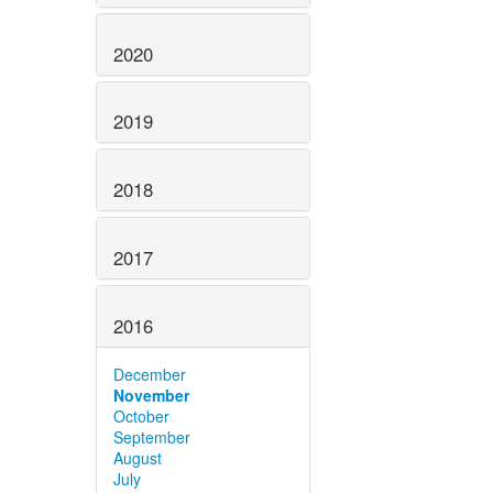
2020
2019
2018
2017
2016
December
November
October
September
August
July