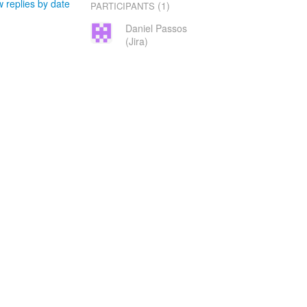
 replies by date
(1)
PARTICIPANTS
Daniel Passos
(Jira)