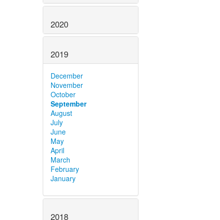
2020
2019
December
November
October
September
August
July
June
May
April
March
February
January
2018