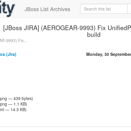
JBoss List Archives
[JBoss JIRA] (AEROGEAR-9993) Fix UnifiedP
build
R-9993) Fix...
os (Jira)
Monday, 30 September
png — 439 bytes)
png — 1.1 KB)
tml — 14.3 KB)