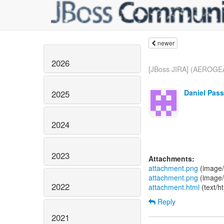
newer
2026
[JBoss JIRA] (AEROGEA
Daniel Pass
2025
2024
2023
Attachments:
attachment.png
(image/
attachment.png
(image/
2022
attachment.html
(text/h
Reply
2021