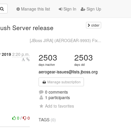
Manage this list
Sign In
Sign Up
older
ush Server release
[JBoss JIRA] (AEROGEAR-9993) Fix...
 2019
2:20 p.m.
2503
2503
days inactive
days old
aerogear-issues@lists.jboss.org
Manage subscription
0 comments
1 participants
Add to favorites
0
/
0
TAGS
(0)