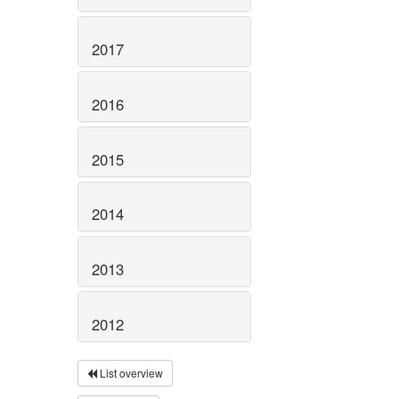
2017
2016
2015
2014
2013
2012
List overview