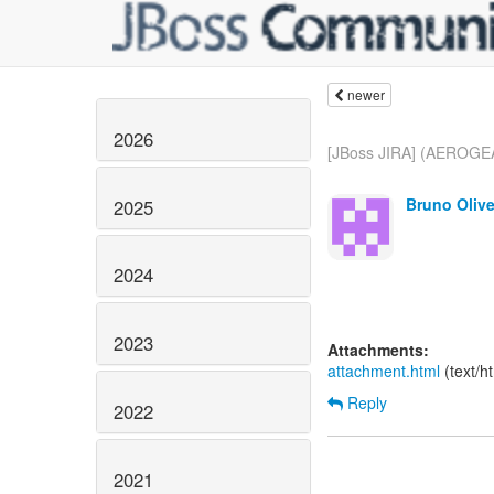
newer
2026
[JBoss JIRA] (AEROGEA
Bruno Olive
2025
2024
2023
Attachments:
attachment.html
(text/h
Reply
2022
2021