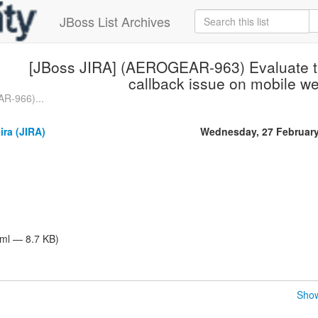
JBoss List Archives
[JBoss JIRA] (AEROGEAR-963) Evaluate th
callback issue on mobile w
R-966)...
ira (JIRA)
Wednesday, 27 Februar
tml — 8.7 KB)
Show