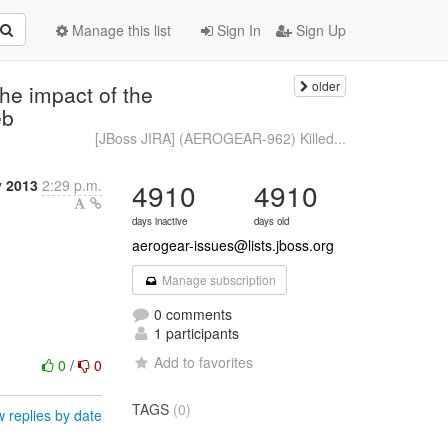
Manage this list
Sign In
Sign Up
older
e impact of the
eb
[JBoss JIRA] (AEROGEAR-962) Killed...
y 2013
2:29 p.m.
4910
4910
days inactive
days old
aerogear-issues@lists.jboss.org
Manage subscription
0 comments
1 participants
Add to favorites
0
/
0
TAGS
(0)
 replies by date