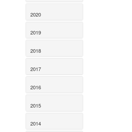
2020
2019
2018
2017
2016
2015
2014