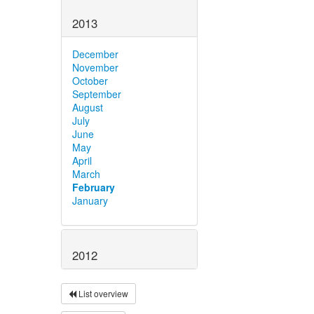
2013
December
November
October
September
August
July
June
May
April
March
February
January
2012
List overview