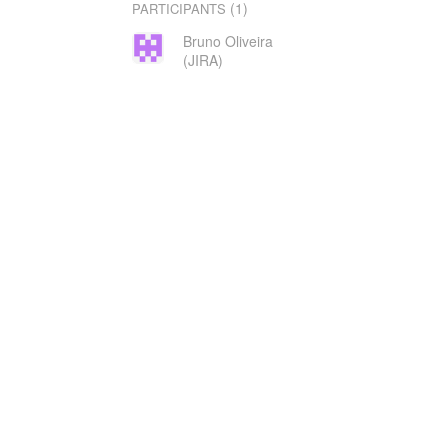
(1)
PARTICIPANTS
Bruno Oliveira
(JIRA)