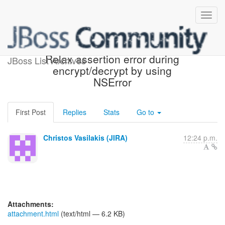
[JBoss JIRA] (AGIOS-182)
Relax assertion error during
JBoss List Archives
encrypt/decrypt by using
NSError
First Post
Replies
Stats
Go to
Christos Vasilakis (JIRA)
12:24 p.m.
Attachments:
attachment.html
(text/html — 6.2 KB)