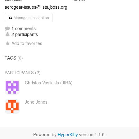
aerogear-issues@lists.jboss.org
Manage subscription
1 comments
2 participants
Add to favorites
TAGS
(0)
(2)
PARTICIPANTS
Christos Vasilakis (JIRA)
Jone Jones
Powered by
HyperKitty
version 1.1.5.