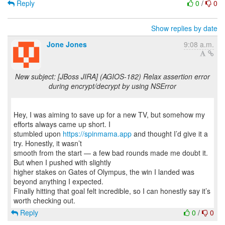
Reply
0
/
0
Show replies by date
Jone Jones
9:08 a.m.
New subject: [JBoss JIRA] (AGIOS-182) Relax assertion error
during encrypt/decrypt by using NSError
Hey, I was aiming to save up for a new TV, but somehow my
efforts always came up short. I
stumbled upon
https://spinmama.app
and thought I’d give it a
try. Honestly, it wasn’t
smooth from the start — a few bad rounds made me doubt it.
But when I pushed with slightly
higher stakes on Gates of Olympus, the win I landed was
beyond anything I expected.
Finally hitting that goal felt incredible, so I can honestly say it’s
Reply
0
/
0