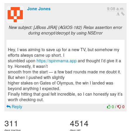
Jone Jones
9:08 a.m.
New subject: [JBoss JIRA] (AGIOS-182) Relax assertion error
during encrypt/decrypt by using NSError
Hey, I was aiming to save up for a new TV, but somehow my
efforts always came up short. I
stumbled upon
https://spinmama.app
and thought I’d give it a
try. Honestly, it wasn’t
smooth from the start — a few bad rounds made me doubt it.
But when I pushed with slightly
higher stakes on Gates of Olympus, the win I landed was
beyond anything I expected.
Finally hitting that goal felt incredible, so I can honestly say it’s
Reply
0
/
0
311
4514
days inactive
days old