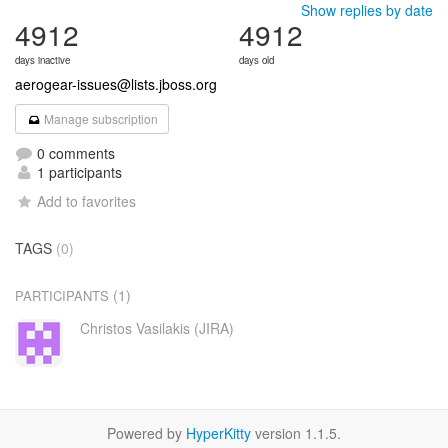
Show replies by date
4912
4912
days inactive
days old
aerogear-issues@lists.jboss.org
Manage subscription
0 comments
1 participants
Add to favorites
TAGS
(0)
(1)
PARTICIPANTS
Christos Vasilakis (JIRA)
Powered by
HyperKitty
version 1.1.5.