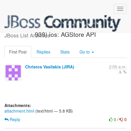
[JBoss JIRA] (AEROGEAR-
938) ios: AGStore API
JBoss List Archives
First Post
Replies
Stats
Go to
Christos Vasilakis (JIRA)
2:05 a.m.
Attachments:
attachment.html
(text/html — 5.8 KB)
Reply
0
/
0