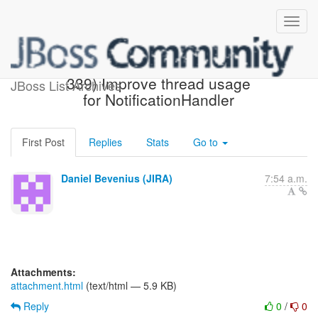
[JBoss JIRA] (AGPUSH-
339) Improve thread usage
JBoss List Archives
for NotificationHandler
First Post
Replies
Stats
Go to
Daniel Bevenius (JIRA)
7:54 a.m.
Attachments:
attachment.html
(text/html — 5.9 KB)
Reply
0
/
0