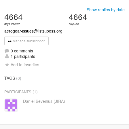
Show replies by date
4664
4664
days inactive
days old
aerogear-issues@lists.jboss.org
Manage subscription
0 comments
1 participants
Add to favorites
TAGS
(0)
(1)
PARTICIPANTS
Daniel Bevenius (JIRA)