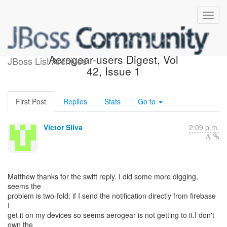
Re: [Aerogear-users]
Aerogear-users Digest, Vol
JBoss List Archives
42, Issue 1
First Post
Replies
Stats
Go to
Victor Silva
2:09 p.m.