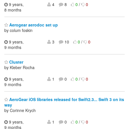
9 years,
4
8
0
/
0
8 months
Aerogear aerodoc set up
by colum foskin
9 years,
3
10
0
/
0
9 months
Cluster
by Kleber Rocha
9 years,
1
0
0
/
0
9 months
AeroGear iOS libraries released for Swift2.3... Swift 3 on its
way
by Corinne Krych
9 years,
1
0
0
/
0
9 months