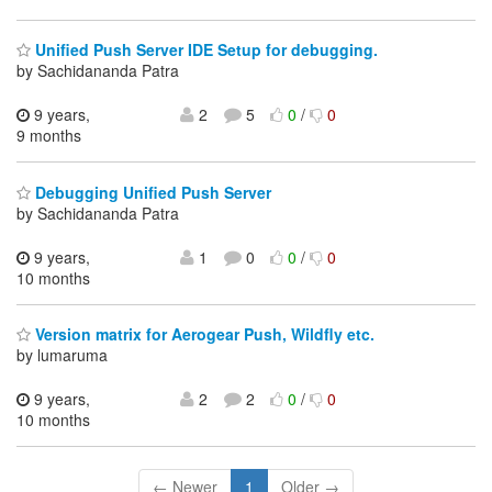
Unified Push Server IDE Setup for debugging.
by Sachidananda Patra
9 years,
2
5
0
/
0
9 months
Debugging Unified Push Server
by Sachidananda Patra
9 years,
1
0
0
/
0
10 months
Version matrix for Aerogear Push, Wildfly etc.
by lumaruma
9 years,
2
2
0
/
0
10 months
← Newer
1
Older →