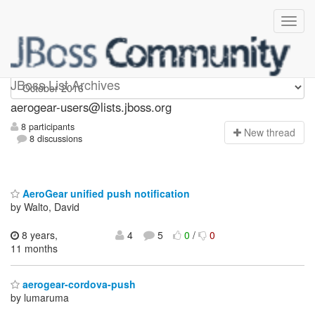
Aerogear-users
JBoss List Archives
aerogear-users@lists.jboss.org
8 participants
N
ew thread
8 discussions
AeroGear unified push notification
by Walto, David
8 years,
4
5
0
/
0
11 months
aerogear-cordova-push
by lumaruma