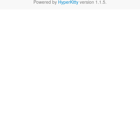
Powered by
HyperKitty
version 1.1.5.