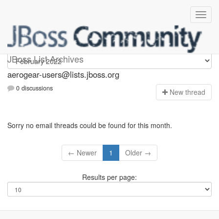
Aerogear-users
JBoss List Archives
aerogear-users@lists.jboss.org
0 discussions
N
ew thread
Sorry no email threads could be found for this month.
← Newer
1
Older →
Results per page: