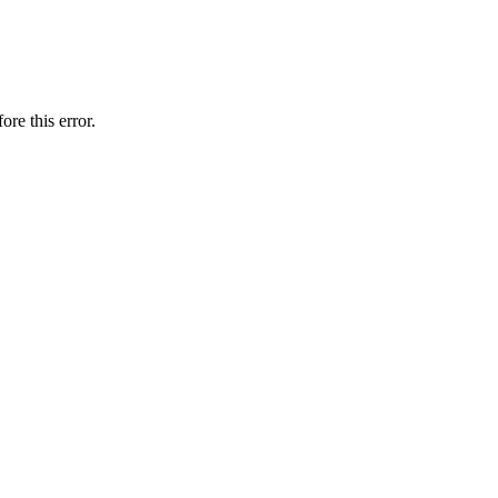
ore this error.