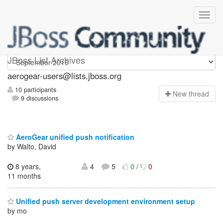
Aerogear-users
JBoss List Archives
aerogear-users@lists.jboss.org
10 participants
N
ew thread
9 discussions
AeroGear unified push notification
by Walto, David
8 years,
4
5
0
/
0
11 months
Unified push server development environment setup
by mo