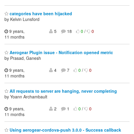
categories have been hijacked
by Kelvin Lunsford
9 years,
5
18
0
/
0
11 months
Aerogear Plugin issue - Notification opened metric
by Prasad, Ganesh
9 years,
4
7
0
/
0
11 months
All requests to server are hanging, never completing
by Yoann Archambault
9 years,
2
1
0
/
0
11 months
Using aerogear-cordova-push 3.0.0 - Success callback