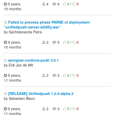
9 years,
4
6
0
/
0
10 months
Failed to process phase PARSE of deployment
“unifiedpush-server-wildfly.war”
by Sachidananda Patra
9 years,
2
5
0
/
0
10 months
aerogear-cordova-push 3.0.1
by Erik Jan de Wit
9 years,
2
2
0
/
0
11 months
[RELEASE] Unifiedpush 1.2.0-alpha.2
by Sebastien Blanc
9 years,
2
3
0
/
0
11 months