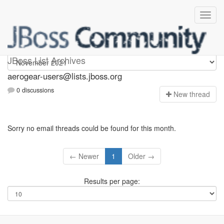
Aerogear-users
JBoss List Archives
aerogear-users@lists.jboss.org
0 discussions
N
ew thread
Sorry no email threads could be found for this month.
← Newer
1
Older →
Results per page: