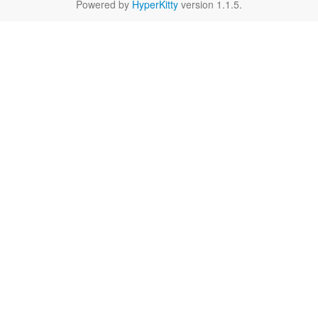
Powered by
HyperKitty
version 1.1.5.