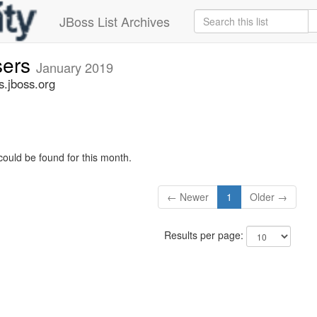
JBoss List Archives
sers
January 2019
s.jboss.org
could be found for this month.
← Newer
1
Older →
Results per page: