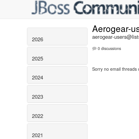
Aerogear-u
aerogear-users@list
2026
0 discussions
2025
Sorry no email threads 
2024
2023
2022
2021