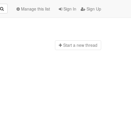
Manage this list
Sign In
Sign Up
Start a n
ew thread