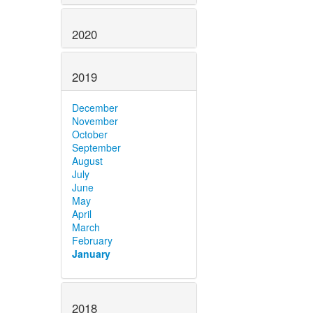
2020
2019
December
November
October
September
August
July
June
May
April
March
February
January
2018