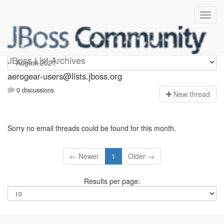
Aerogear-users
JBoss List Archives
aerogear-users@lists.jboss.org
0 discussions
N
ew thread
Sorry no email threads could be found for this month.
← Newer
1
Older →
Results per page: