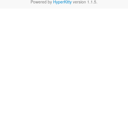
Powered by
HyperKitty
version 1.1.5.