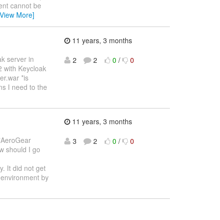
ent cannot be
[View More]
11 years, 3 months
ak server in
2
2
0
/
0
.2 with Keycloak
er.war *is
ns I need to the
11 years, 3 months
 "AeroGear
3
2
0
/
0
w should I go
. It did not get
t environment by