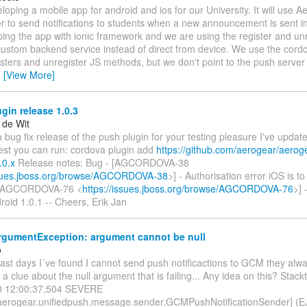
eloping a mobile app for android and ios for our University. It will use 
r to send notifications to students when a new announcement is sent 
ing the app with ionic framework and we are using the register and un
custom backend service instead of direct from device. We use the cord
isters and unregister JS methods, but we don't point to the push server
…
[View More]
in release 1.0.3
 de Wit
 a bug fix release of the push plugin for your testing pleasure I've updat
test you can run: cordova plugin add
https://github.com/aerogear/aerog
.0.x
Release notes: Bug - [AGCORDOVA-38
ssues.jboss.org/browse/AGCORDOVA-38
>] - Authorisation error iOS is t
 [AGCORDOVA-76 <
https://issues.jboss.org/browse/AGCORDOVA-76
>]
oid 1.0.1 -- Cheers, Erik Jan
ArgumentException: argument cannot be null
o
last days I´ve found I cannot send push notificactions to GCM they alway
a clue about the null argument that is failing... Any idea on this? Stackt
0 12:00:37,504 SEVERE
.aerogear.unifiedpush.message.sender.GCMPushNotificationSender] (EJB