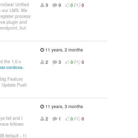
AeroGear Unified
3
9
0
/
0
in our LMS. We
register process
ova plugin and
 endpoint, but
11 years, 2 months
ed the 1.0.x
2
3
0
/
0
ear-cordova-
o big Feature
 - Update Push
11 years, 3 months
s fail and I
2
1
0
/
0
race follows:
 default - 1)