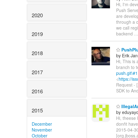
Hi, I'm dev
Push Serve
2020
are develop
through a 
we call reg
2019
backend
PushPlug
2018
by Erik Jan
Hi, This is
branch to 
2017
push.git\#1
<
https://i
Request -
2016
SDK to Andr
Illegal
2015
by eduyay
Hi, theese 
December
donñt have 
November
2015-04-3
October
[org.jboss