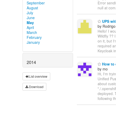
September
Error send
August
null at co
July
June
UPS with
May
by Rodrigo
April
Hello! I wo
March
Wildfly ?? 
February
on it, but 
January
required an
Keycloak in
2014
How to 
by mo
Hi, I'm tr
List overview
Unified Pus
about custo
Download
"./.openshi
deployed. 
following t