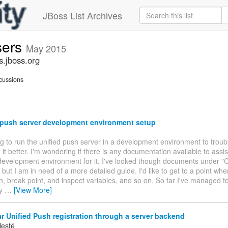
JBoss List Archives
sers
May 2015
s.jboss.org
cussions
 push server development environment setup
ing to run the unified push server in a development environment to trou
it better. I'm wondering if there is any documentation available to assi
development environment for it. I've looked though documents under "C
but I am in need of a more detailed guide. I'd like to get to a point whe
h, break point, and inspect variables, and so on. So far I've managed to
ly
…
[View More]
 Unified Push registration through a server backend
lesté