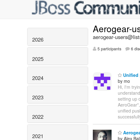
Aerogear-u
aerogear-users@list
2026
5 participants
6 dis
2025
Unified
2024
by mo
Hi, I'm try
understand 
2023
setting up 
AeroGear", 
unified pus
2022
successful
Aerogear
2021
by Alex Bal