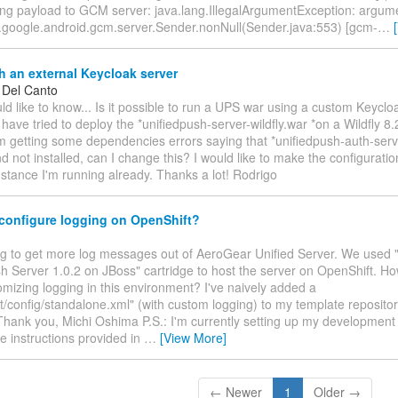
ing payload to GCM server: java.lang.IllegalArgumentException: argum
m.google.android.gcm.server.Sender.nonNull(Sender.java:553) [gcm-
…
 an external Keycloak server
 Del Canto
uld like to know... Is it possible to run a UPS war using a custom Keyclo
I have tried to deploy the *unifiedpush-server-wildfly.war *on a Wildfly 8
I'm getting some dependencies errors saying that *unifiedpush-auth-serv
d not installed, can I change this? I would like to make the configuratio
stance I'm running already. Thanks a lot! Rodrigo
configure logging on OpenShift?
ying to get more log messages out of AeroGear Unified Server. We used
h Server 1.0.2 on JBoss" cartridge to host the server on OpenShift. Ho
mizing logging in this environment? I've naively added a
ft/config/standalone.xml" (with custom logging) to my template repository
Thank you, Michi Oshima P.S.: I'm currently setting up my developmen
he instructions provided in
…
[View More]
← Newer
1
Older →