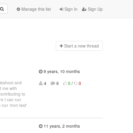
Manage this list
Sign In
Sign Up
Start a n
ew thread
9 years, 10 months
bleshoot and
4
6
0
/
0
st me with
ontributing to
re I can run
 run 'mvn test'
11 years, 2 months