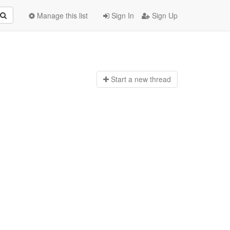
Manage this list
Sign In
Sign Up
Start a n
ew thread