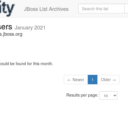
JBoss List Archives
sers
January 2021
s.jboss.org
could be found for this month.
← Newer
1
Older →
Results per page: