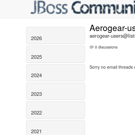
Aerogear-u
aerogear-users@list
2026
0 discussions
2025
Sorry no email threads 
2024
2023
2022
2021