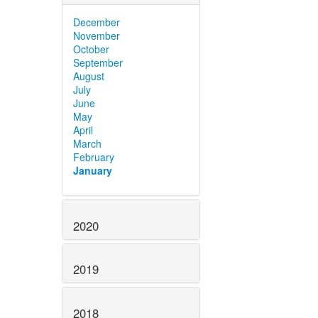
December
November
October
September
August
July
June
May
April
March
February
January
2020
2019
2018