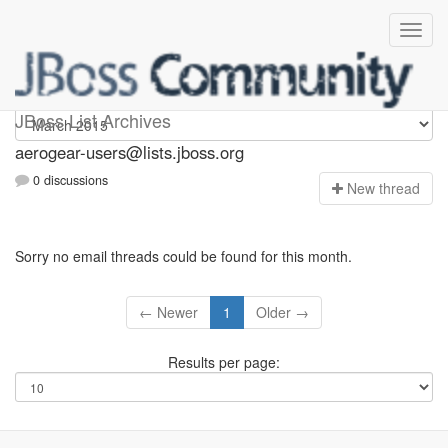
Aerogear-users
JBoss List Archives
aerogear-users@lists.jboss.org
0 discussions
N
ew thread
Sorry no email threads could be found for this month.
← Newer
1
Older →
Results per page: