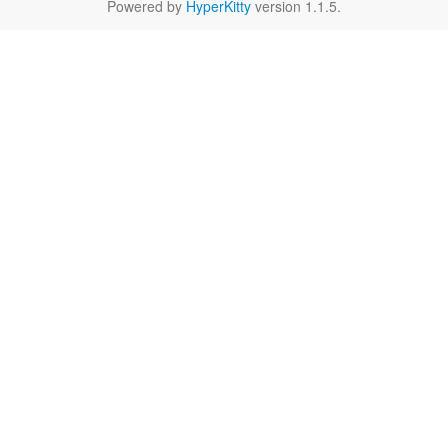
Powered by
HyperKitty
version 1.1.5.