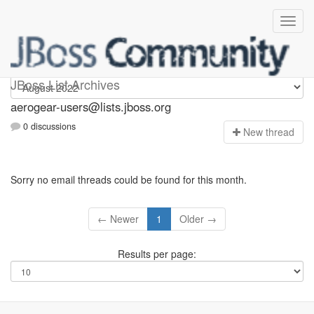
Aerogear-users
JBoss List Archives
aerogear-users@lists.jboss.org
0 discussions
N
ew thread
Sorry no email threads could be found for this month.
← Newer
1
Older →
Results per page: