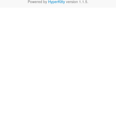
Powered by
HyperKitty
version 1.1.5.