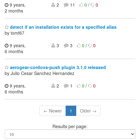
9 years,
2
11
0
/
0
2 months
detect if an installation exists for a specified alias
by tomf67
9 years,
3
3
0
/
0
6 months
aerogear-cordova-push plugin 3.1.0 released
by Julio Cesar Sanchez Hernandez
9 years,
2
1
0
/
0
6 months
← Newer
1
Older →
Results per page: