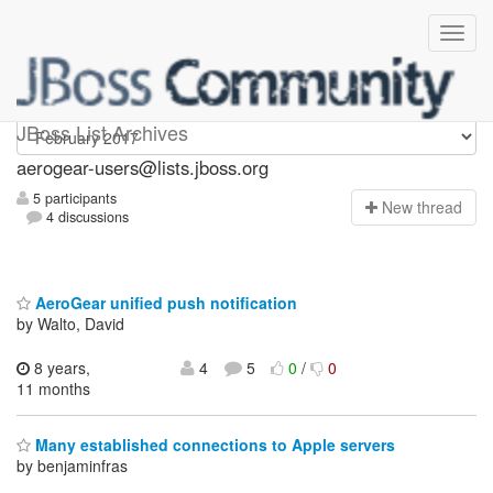
Aerogear-users
JBoss List Archives
aerogear-users@lists.jboss.org
5 participants
N
ew thread
4 discussions
AeroGear unified push notification
by Walto, David
8 years,
4
5
0
/
0
11 months
Many established connections to Apple servers
by benjaminfras