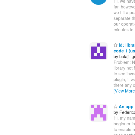
Hi, we have
far, howev
we hit a pe
separate th
our operat
minutes to
ld: libr
code 1 (us
by balaji_g
Problem: No
library not
to see invo
plugin, it w
there any o
[View More
An app c
by Federic
Hi, my nam
beginner i
to enable r
push notifi