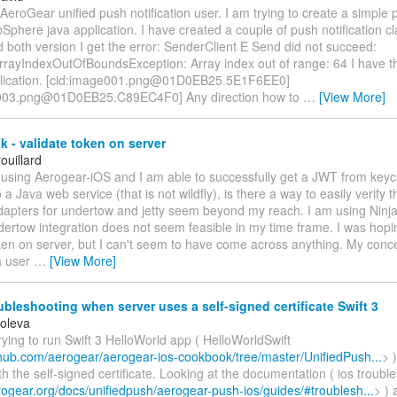
 AeroGear unified push notification user. I am trying to create a simple p
phere java application. I have created a couple of push notification cl
 both version I get the error: SenderClient E Send did not succeed:
rrayIndexOutOfBoundsException: Array index out of range: 64 I have th
pplication. [cid:image001.png@01D0EB25.5E1F6EE0]
e003.png@01D0EB25.C89EC4F0] Any direction how to
…
[View More]
 - validate token on server
ouillard
 using Aerogear-iOS and I am able to successfully get a JWT from keyc
 a Java web service (that is not wildfly), is there a way to easily verify
dapters for undertow and jetty seem beyond my reach. I am using Nin
ertow integration does not seem feasible in my time frame. I was hopin
ken on server, but I can't seem to have come across anything. My concer
a user
…
[View More]
bleshooting when server uses a self-signed certificate Swift 3
Koleva
rying to run Swift 3 HelloWorld app ( HelloWorldSwift
ithub.com/aerogear/aerogear-ios-cookbook/tree/master/UnifiedPush...
> 
h the self-signed certificate. Looking at the documentation ( ios troubl
erogear.org/docs/unifiedpush/aerogear-push-ios/guides/#troublesh...
> ) 