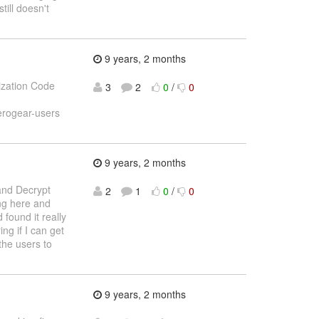
still doesn't
9 years, 2 months
ization Code
3
2
0
/
0
erogear-users
9 years, 2 months
and Decrypt
2
1
0
/
0
ing here and
 found it really
ng if I can get
the users to
9 years, 2 months