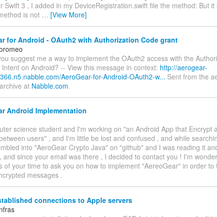
 for Swift 3 , I added in my DeviceRegistration.swift file the method: But it 
method is not
…
[View More]
 for Android - OAuth2 with Authorization Code grant
loromeo
n you suggest me a way to implement the OAuth2 access with the Author
 Intent on Android? -- View this message in context:
http://aerogear-
366.n5.nabble.com/AeroGear-for-Android-OAuth2-w...
Sent from the a
 archive at
Nabble.com
.
r Android Implementation
uter science student and I'm working on "an Android App that Encrypt 
tween users" , and I'm little be lost and confused , and while search
tumbled into "AeroGear Crypto Java" on "github" and I was reading it and
 , and since your email was there , I decided to contact you ! I'm wonderi
 of your time to ask you on how to implement "AereoGear" in order to 
ncrypted messages .
tablished connections to Apple servers
nfras