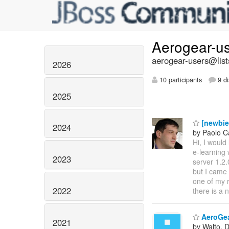
Aerogear-u
aerogear-users@list
2026
10 participants
9 di
2025
[newbie]
2024
by Paolo C
Hi, I woul
e-learning 
2023
server 1.2.
but I came
one of my r
2022
there is a
AeroGear
2021
by Walto, 