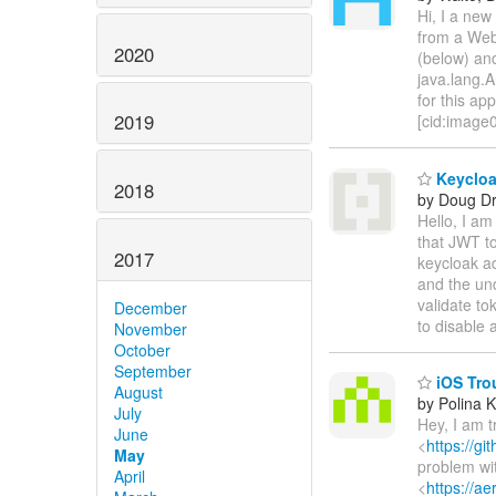
Hi, I a new
from a WebS
2020
(below) and
java.lang.A
for this a
2019
[cid:imag
Keycloak
2018
by Doug Dr
Hello, I am
that JWT to
2017
keycloak a
and the und
validate to
December
to disable 
November
October
September
iOS Trou
August
by Polina 
July
Hey, I am t
June
<
https://g
May
problem wit
April
<
https://a