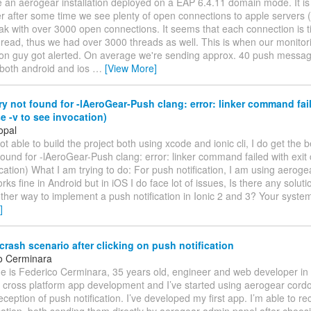
 an aerogear installation deployed on a EAP 6.4.11 domain mode. It is
er after some time we see plenty of open connections to apple servers 
ak with over 3000 open connections. It seems that each connection is t
read, thus we had over 3000 threads as well. This is when our monitor
ion guy got alerted. On average we're sending approx. 40 push messa
 both android and ios
…
[View More]
ary not found for -lAeroGear-Push clang: error: linker command fail
e -v to see invocation)
opal
t able to build the project both using xcode and ionic cli, I do get the be
 found for -lAeroGear-Push clang: error: linker command failed with exit
cation) What I am trying to do: For push notification, I am using aerog
orks fine in Android but in iOS I do face lot of issues, Is there any solutio
ther way to implement a push notification in Ionic 2 and 3? Your syste
]
rash scenario after clicking on push notification
o Cerminara
e is Federico Cerminara, 35 years old, engineer and web developer in
n cross platform app development and I’ve started using aerogear cord
eception of push notification. I’ve developed my first app. I’m able to re
cation, both sending them directly by aerogear admin panel after choosi