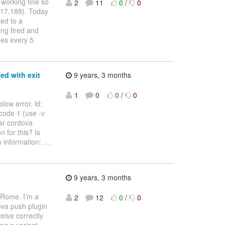
 working fine so
2
11
0
/
0
(17.188). Today
ied to a
ing fired and
ges every 5
ed with exit
9 years, 3 months
1
0
0
/
0
low error. ld:
 code 1 (use -v
ear cordova
n for this? Is
m information:
…
9 years, 3 months
 Rome. I’m a
2
12
0
/
0
ova push plugin
ceive correctly
ng a variant