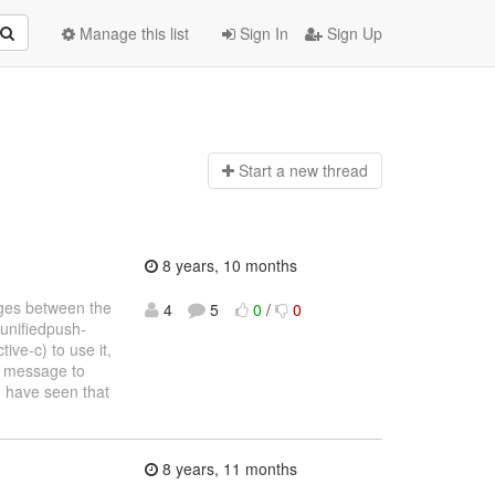
Manage this list
Sign In
Sign Up
Start a n
ew thread
8 years, 10 months
ages between the
4
5
0
/
0
-unifiedpush-
ve-c) to use it,
h message to
I have seen that
8 years, 11 months