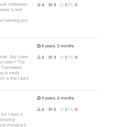
ush notification
4
5
0
/
0
asses to test
e following jars
9 years, 2 months
loak. Say I pass
2
3
0
/
0
 the token? The
ja Framework
g to easily
n is that I want
9 years, 2 months
2
2
0
/
0
) but I have a
eshooting
and changing it