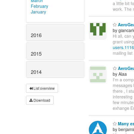
March
a little bit
February
work. The 
January
AeroGear
by giancar
2016
Hi all, ca
grant using
users.1116
2015
mailing list
AeroGea
2014
by Alaa
I'm a comp
messages be
List overview
there , I s
interesting
Download
few minutes
exhange E
Many es
by benjami