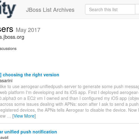
JBoss List Archives
sers
May 2017
s.jboss.org
scussions
 choosing the right version
asarini
d like to use aerogear-unifiedpush-server to generate some push mess
web platform I'm developing and its iOS app. First I deployed aerogear
0.alpha3 on a EC2 vm I owned and than I configured my iOS app (objecti
 across some issues dealing with APNs: soon after I ask to send a pus
egistered devices, the APNs tells Aerogear to disable the device. Now 
 new
…
[View More]
 unified push notification
David