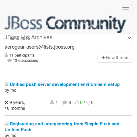
Aerogear-users
JBoss List Archives
aerogear-users@lists.jboss.org
11 participants
N
ew thread
13 discussions
Unified push server development environment setup
by mo
9 years,
4
6
0
/
0
10 months
Registering and unregistering from Simple Push and
Unified Push
by mo