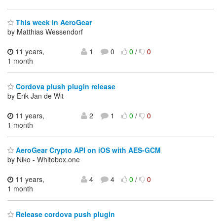
This week in AeroGear
by Matthias Wessendorf
11 years,
1
0
0
/
0
1 month
Cordova plush plugin release
by Erik Jan de Wit
11 years,
2
1
0
/
0
1 month
AeroGear Crypto API on iOS with AES-GCM
by Niko - Whitebox.one
11 years,
4
4
0
/
0
1 month
Release cordova push plugin