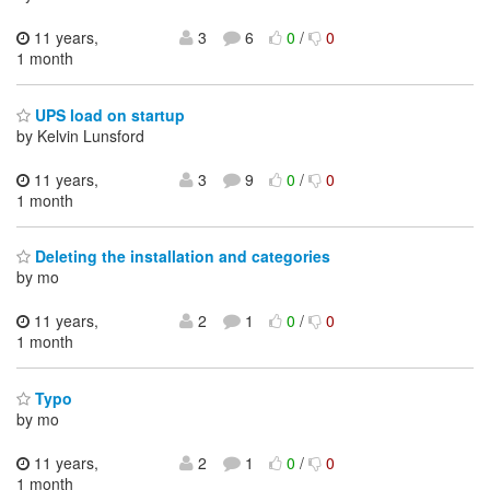
11 years,
3
6
0
/
0
1 month
UPS load on startup
by Kelvin Lunsford
11 years,
3
9
0
/
0
1 month
Deleting the installation and categories
by mo
11 years,
2
1
0
/
0
1 month
Typo
by mo
11 years,
2
1
0
/
0
1 month