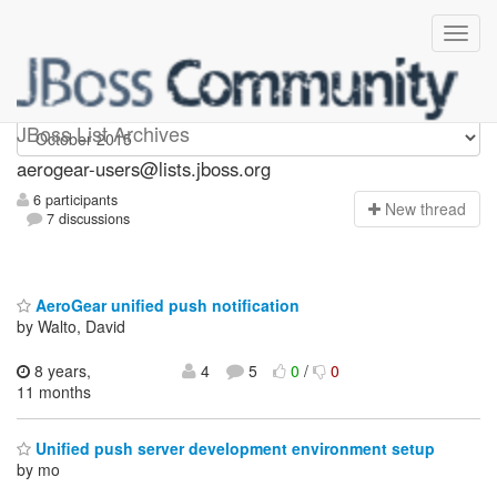
Aerogear-users
JBoss List Archives
aerogear-users@lists.jboss.org
6 participants
N
ew thread
7 discussions
AeroGear unified push notification
by Walto, David
8 years,
4
5
0
/
0
11 months
Unified push server development environment setup
by mo