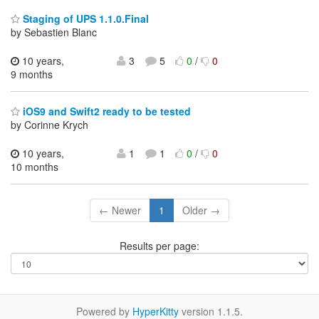
Staging of UPS 1.1.0.Final
by Sebastien Blanc
10 years,
3
5
0
/
0
9 months
iOS9 and Swift2 ready to be tested
by Corinne Krych
10 years,
1
1
0
/
0
10 months
← Newer
1
Older →
Results per page:
Powered by
HyperKitty
version 1.1.5.