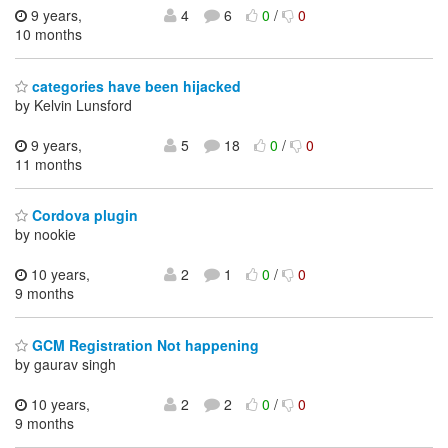
9 years,
4
6
0
/
0
10 months
categories have been hijacked
by Kelvin Lunsford
9 years,
5
18
0
/
0
11 months
Cordova plugin
by nookie
10 years,
2
1
0
/
0
9 months
GCM Registration Not happening
by gaurav singh
10 years,
2
2
0
/
0
9 months