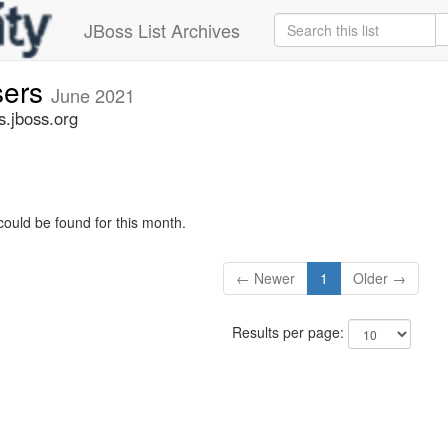
JBoss List Archives
sers
June 2021
s.jboss.org
could be found for this month.
← Newer
1
Older →
Results per page: