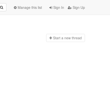
Manage this list
Sign In
Sign Up
Start a n
ew thread