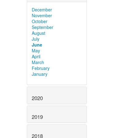
December
November
October
September
August
July
June
May
April
March
February
January
2020
2019
2018