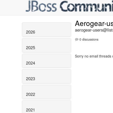
Aerogear-u
aerogear-users@list
2026
0 discussions
2025
Sorry no email threads 
2024
2023
2022
2021