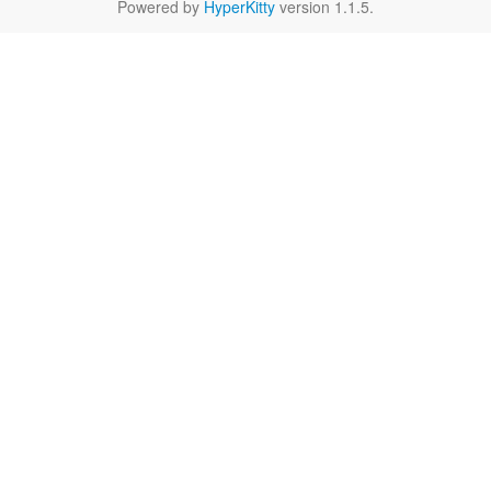
Powered by
HyperKitty
version 1.1.5.