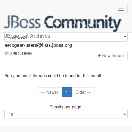
Aerogear-users
JBoss List Archives
aerogear-users@lists.jboss.org
0 discussions
N
ew thread
Sorry no email threads could be found for this month.
← Newer
1
Older →
Results per page: