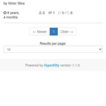
by Victor Silva
8 years,
2
1
0
/
0
4 months
← Newer
1
Older →
Results per page:
Powered by
HyperKitty
version 1.1.5.