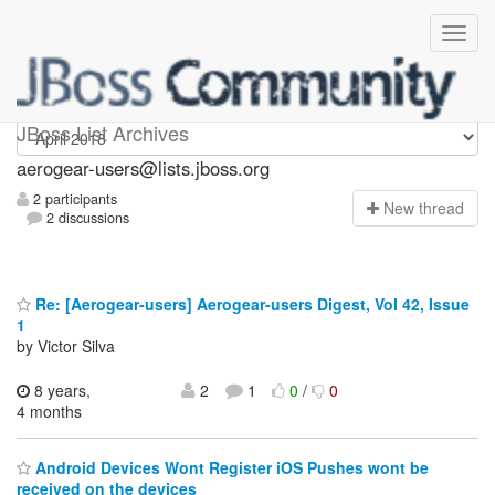
Aerogear-users
JBoss List Archives
aerogear-users@lists.jboss.org
2 participants
N
ew thread
2 discussions
Re: [Aerogear-users] Aerogear-users Digest, Vol 42, Issue
1
by Victor Silva
8 years,
2
1
0
/
0
4 months
Android Devices Wont Register iOS Pushes wont be
received on the devices