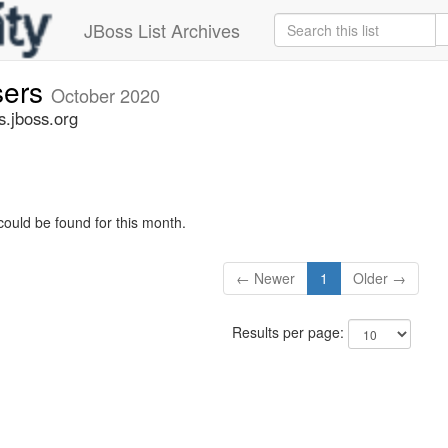
JBoss List Archives
sers
October 2020
s.jboss.org
could be found for this month.
← Newer
1
Older →
Results per page: