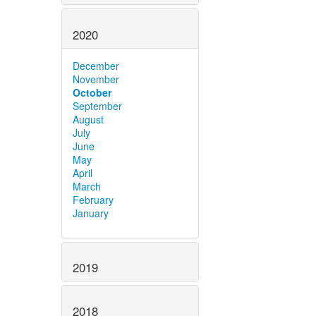
2020
December
November
October
September
August
July
June
May
April
March
February
January
2019
2018