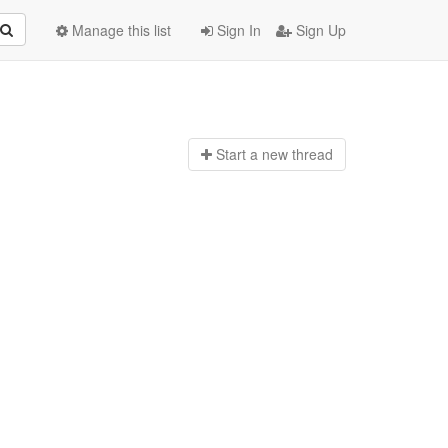
Manage this list
Sign In
Sign Up
Start a n
ew thread