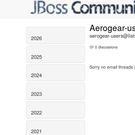
Aerogear-u
aerogear-users@list
2026
0 discussions
2025
Sorry no email threads 
2024
2023
2022
2021